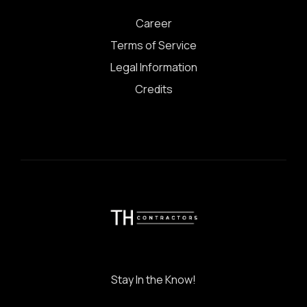
Career
Terms of Service
Legal Information
Credits
Stay In the Know!