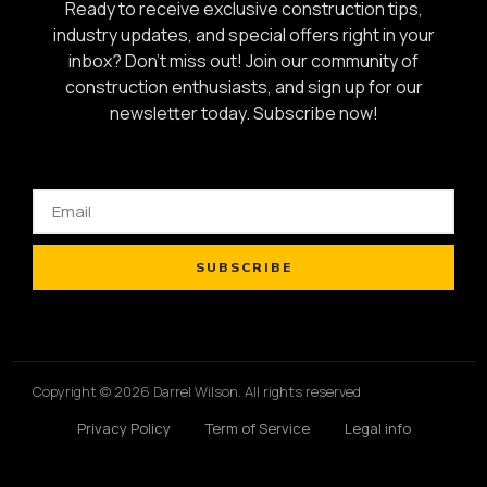
Ready to receive exclusive construction tips,
industry updates, and special offers right in your
inbox? Don’t miss out! Join our community of
construction enthusiasts, and sign up for our
newsletter today.
Subscribe now!
SUBSCRIBE
Copyright © 2026 Darrel Wilson. All rights reserved
Privacy Policy
Term of Service
Legal info