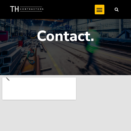
Contact.