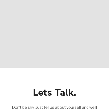
Lets Talk.
Don't be shy, Just tell us about yourself and we’ll