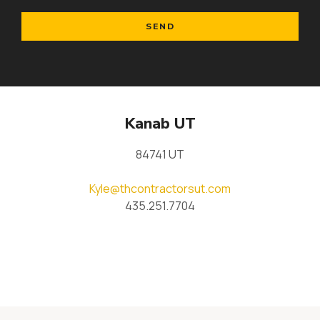
SEND
Kanab UT
84741 UT
Kyle@thcontractorsut.com
435.251.7704