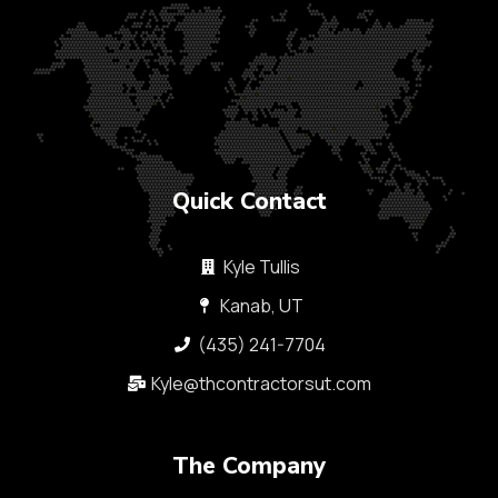
Quick Contact
Kyle Tullis
Kanab, UT
(435) 241-7704
Kyle@thcontractorsut.com​
The Company