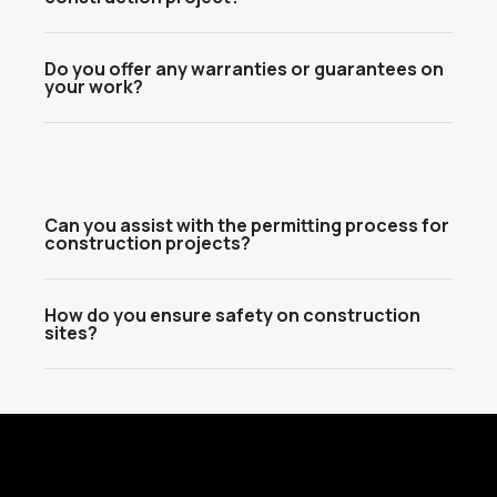
Do you offer any warranties or guarantees on
your work?
Can you assist with the permitting process for
construction projects?
How do you ensure safety on construction
sites?