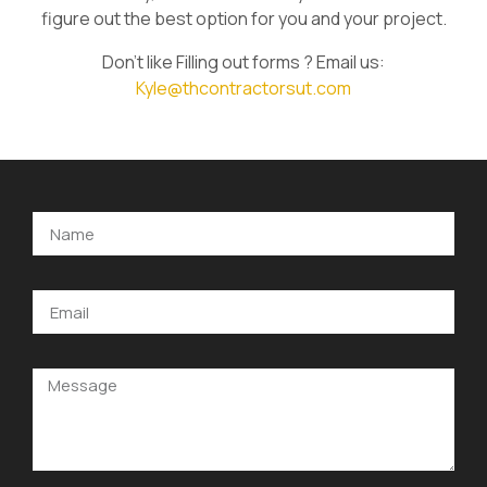
figure out the best option for you and your project.
Don’t like Filling out forms ? Email us:
Kyle@thcontractorsut.com