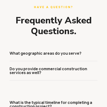
HAVE A QUESTION?
Frequently Asked
Questions.
What geographic areas do you serve?
Do you provide commercial construction
services as well?
What is the typical timeline for completing a
construction project?