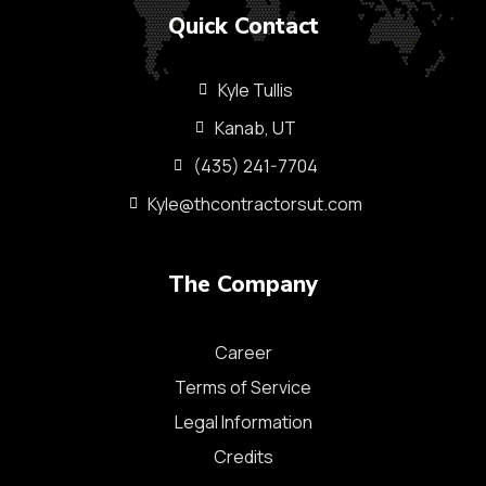
Quick Contact
Kyle Tullis
Kanab, UT
(435) 241-7704
Kyle@thcontractorsut.com​
The Company
Career
Terms of Service
Legal Information
Credits