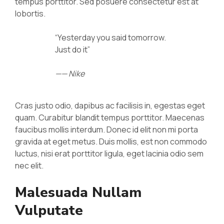
tempus porttitor. Sed posuere consectetur est at
lobortis.
“Yesterday you said tomorrow.
Just do it”
—— Nike
Cras justo odio, dapibus ac facilisis in, egestas eget
quam. Curabitur blandit tempus porttitor. Maecenas
faucibus mollis interdum. Donec id elit non mi porta
gravida at eget metus. Duis mollis, est non commodo
luctus, nisi erat porttitor ligula, eget lacinia odio sem
nec elit.
Malesuada Nullam
Vulputate