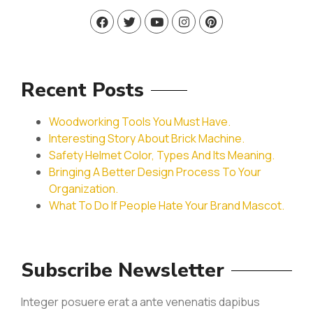
Recent Posts
Woodworking Tools You Must Have.
Interesting Story About Brick Machine.
Safety Helmet Color, Types And Its Meaning.
Bringing A Better Design Process To Your
Organization.
What To Do If People Hate Your Brand Mascot.
Subscribe Newsletter
Integer posuere erat a ante venenatis dapibus