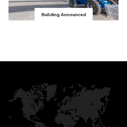
Building Announced