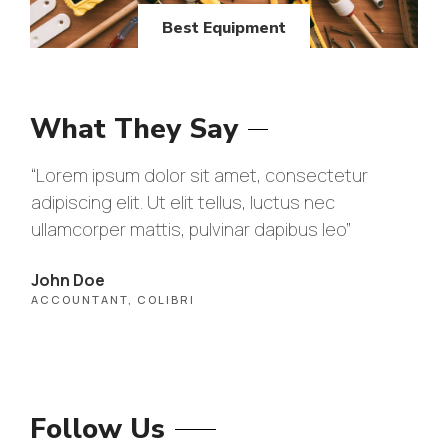
Best Equipment
What They Say
“Lorem ipsum dolor sit amet, consectetur
“Lo
adipiscing elit. Ut elit tellus, luctus nec
adip
ullamcorper mattis, pulvinar dapibus leo”
ull
John Doe
Max
ACCOUNTANT, COLIBRI
CEO
Follow Us