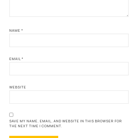
NAME
*
EMAIL
*
WEBSITE
SAVE MY NAME, EMAIL, AND WEBSITE IN THIS BROWSER FOR
THE NEXT TIME I COMMENT.