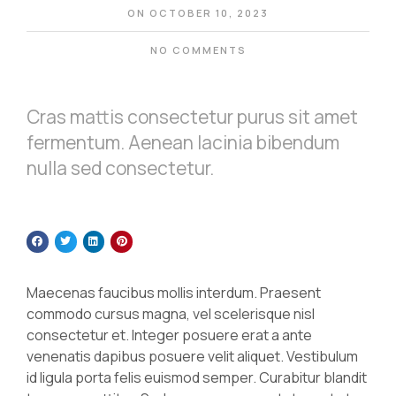
ON
OCTOBER 10, 2023
NO COMMENTS
Cras mattis consectetur purus sit amet
fermentum. Aenean lacinia bibendum
nulla sed consectetur.
Maecenas faucibus mollis interdum. Praesent
commodo cursus magna, vel scelerisque nisl
consectetur et. Integer posuere erat a ante
venenatis dapibus posuere velit aliquet. Vestibulum
id ligula porta felis euismod semper. Curabitur blandit