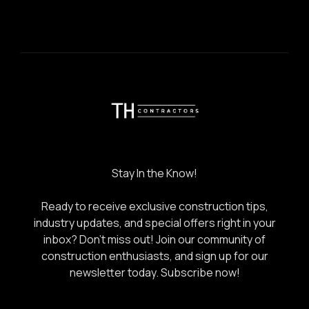
Stay In the Know!
Ready to receive exclusive construction tips,
industry updates, and special offers right in your
inbox? Don’t miss out! Join our community of
construction enthusiasts, and sign up for our
newsletter today.
Subscribe now!