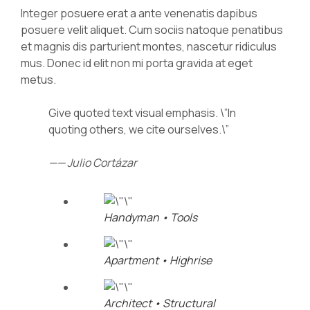
Integer posuere erat a ante venenatis dapibus
posuere velit aliquet. Cum sociis natoque penatibus
et magnis dis parturient montes, nascetur ridiculus
mus. Donec id elit non mi porta gravida at eget
metus.
Give quoted text visual emphasis. \”In
quoting others, we cite ourselves.\”
—— Julio Cortázar
Handyman • Tools
Apartment • Highrise
Architect • Structural