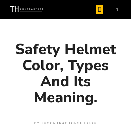
Safety Helmet
Color, Types
And Its
Meaning.
BY
THCONTRACTORSUT.COM