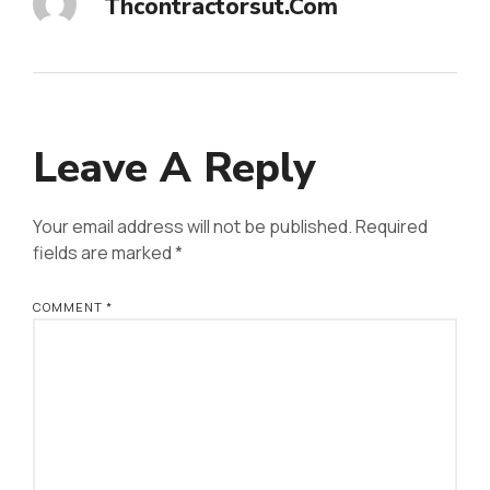
Thcontractorsut.com
Leave A Reply
Your email address will not be published.
Required
fields are marked
*
COMMENT
*