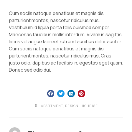
Cum sociis natoque penatibus et magnis dis
parturient montes, nascetur ridiculus mus.
Vestibulum id ligula porta felis euismod semper.
Maecenas faucibus mollis interdum. Vivamus sagittis
lacus vel augue laoreet rutrum faucibus dolor auctor.
Cum sociis natoque penatibus et magnis dis
parturient montes, nascetur ridiculus mus. Cras
justo odio, dapibus ac facilisis in, egestas eget quam.
Donec sed odio dui.
APARTMENT
,
DESIGN
,
HIGHRISE