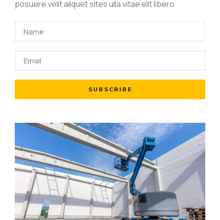
posuere velit aliquet sites ulla vitae elit libero
SUBSCRIBE